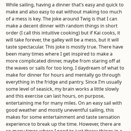
While sailing, having a dinner that’s easy and quick to
make and also easy to eat without making too much
of a mess is key. The joke around Twig is that I can
make a decent dinner with random things in short
order (I call this intuitive cooking) but if Kai cooks, it
will take forever, the galley will be a mess, but it will
taste spectacular. This joke is mostly true. There have
been many times where I get inspired to make a
more complicated dinner, maybe from staring off at
the waves or sails for too long. I daydream of what to
make for dinner for hours and mentally go through
everything in the fridge and pantry. Since I’m usually
some level of seasick, my brain works a little slowly
and this exercise can last hours, on purpose,
entertaining me for many miles. On an easy sail with
good weather and mostly uneventful sailing, this
makes for some entertainment and taste sensation
experience to break up the time. However, there are