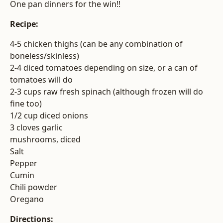
One pan dinners for the win!!
Recipe:
4-5 chicken thighs (can be any combination of
boneless/skinless)
2-4 diced tomatoes depending on size, or a can of
tomatoes will do
2-3 cups raw fresh spinach (although frozen will do
fine too)
1/2 cup diced onions
3 cloves garlic
mushrooms, diced
Salt
Pepper
Cumin
Chili powder
Oregano
Directions: