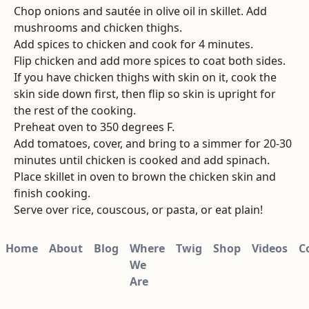
Chop onions and sautée in olive oil in skillet. Add
mushrooms and chicken thighs.
Add spices to chicken and cook for 4 minutes.
Flip chicken and add more spices to coat both sides.
If you have chicken thighs with skin on it, cook the
skin side down first, then flip so skin is upright for
the rest of the cooking.
Preheat oven to 350 degrees F.
Add tomatoes, cover, and bring to a simmer for 20-30
minutes until chicken is cooked and add spinach.
Place skillet in oven to brown the chicken skin and
finish cooking.
Serve over rice, couscous, or pasta, or eat plain!
Home
About
Blog
Where
Twig
Shop
Videos
C
We
Are