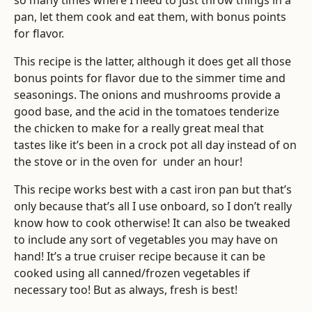
so many times where I need to just throw things in a
pan, let them cook and eat them, with bonus points
for flavor.
This recipe is the latter, although it does get all those
bonus points for flavor due to the simmer time and
seasonings. The onions and mushrooms provide a
good base, and the acid in the tomatoes tenderize
the chicken to make for a really great meal that
tastes like it’s been in a crock pot all day instead of on
the stove or in the oven for under an hour!
This recipe works best with a cast iron pan but that’s
only because that’s all I use onboard, so I don’t really
know how to cook otherwise! It can also be tweaked
to include any sort of vegetables you may have on
hand! It’s a true cruiser recipe because it can be
cooked using all canned/frozen vegetables if
necessary too! But as always, fresh is best!