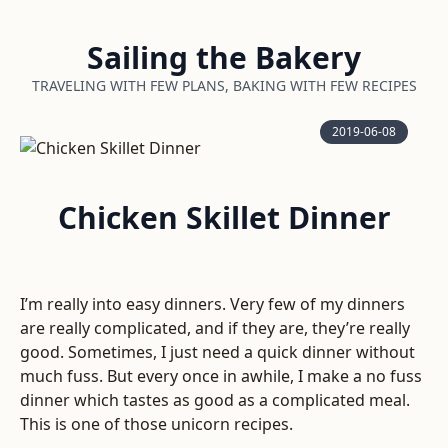
Sailing the Bakery
TRAVELING WITH FEW PLANS, BAKING WITH FEW RECIPES
2019-06-08
Chicken Skillet Dinner
I’m really into easy dinners. Very few of my dinners
are really complicated, and if they are, they’re really
good. Sometimes, I just need a quick dinner without
much fuss. But every once in awhile, I make a no fuss
dinner which tastes as good as a complicated meal.
This is one of those unicorn recipes.