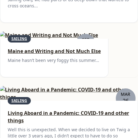
cross oceans...
SAILING
SEP
19
Maine and Writing and Not Much Else
Maine hasn’t been very foggy this summer...
MAR
26
SAILING
Living Aboard in a Pandemic: COVID-19 and other
things
Well this is unexpected. When we decided to live on Twig a
little over 3 years ago, I didn’t expect to have to do so