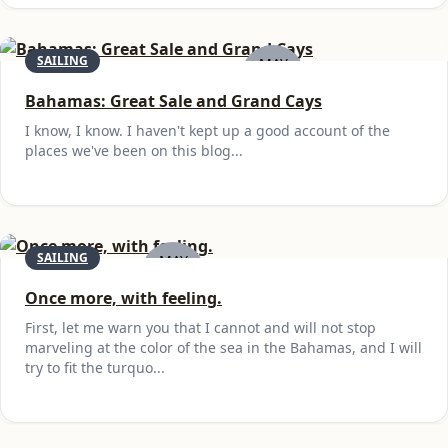
SAILING
MAY
21
Bahamas: Great Sale and Grand Cays
I know, I know. I haven't kept up a good account of the
places we've been on this blog...
SAILING
MAY
1
Once more, with feeling.
First, let me warn you that I cannot and will not stop
marveling at the color of the sea in the Bahamas, and I will
try to fit the turquo...