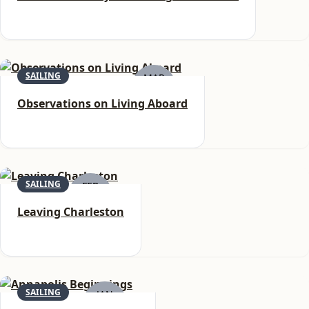
SAILING
MAR
6
Observations on Living Aboard
SAILING
FEB
22
Leaving Charleston
SAILING
JAN