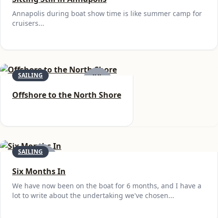
Annapolis during boat show time is like summer camp for
cruisers...
SAILING
JUL
23
Offshore to the North Shore
SAILING
JUN
6
Six Months In
We have now been on the boat for 6 months, and I have a
lot to write about the undertaking we've chosen...