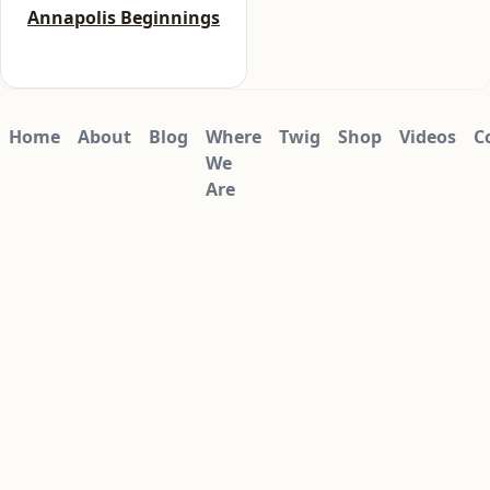
5
Annapolis Beginnings
Home
About
Blog
Where
Twig
Shop
Videos
C
We
Are