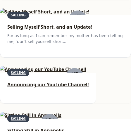
SAILING
APR
22
Selling Myself Short, and an Update!
For as long as I can remember my mother has been telling
me, “don’t sell yourself short...
SAILING
APR
14
Announcing our YouTube Channel!
SAILING
NOV
15
Sitting Still in Annapolis