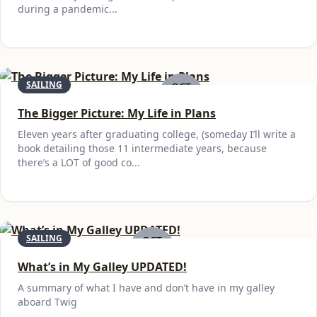
during a pandemic...
SAILING
OCT
28
The Bigger Picture: My Life in Plans
Eleven years after graduating college, (someday I’ll write a
book detailing those 11 intermediate years, because
there’s a LOT of good co...
SAILING
OCT
27
What’s in My Galley UPDATED!
A summary of what I have and don’t have in my galley
aboard Twig