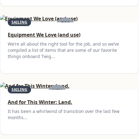
SAILING
DEC
6
Equipment We Love (and use)
We’re all about the right tool for the job, and so we’ve
compiled a list of items that are some of our favorite
things onboard Twig...
SAILING
NOV
29
And for This Winter: Land.
It has been a whirlwind of transition over the last few
months...