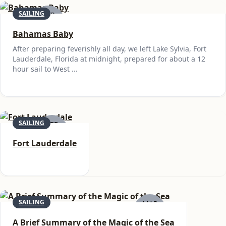
SAILING
APR
29
Bahamas Baby
After preparing feverishly all day, we left Lake Sylvia, Fort
Lauderdale, Florida at midnight, prepared for about a 12
hour sail to West ...
SAILING
APR
25
Fort Lauderdale
SAILING
MAR
21
A Brief Summary of the Magic of the Sea