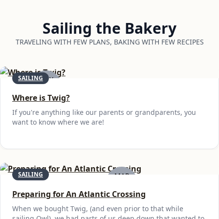
Sailing the Bakery
TRAVELING WITH FEW PLANS, BAKING WITH FEW RECIPES
SAILING
MAY
19
Where is Twig?
If you're anything like our parents or grandparents, you
want to know where we are!
SAILING
MAR
6
Preparing for An Atlantic Crossing
When we bought Twig, (and even prior to that while
sailing Owl), we had parts of us deep down that wanted to