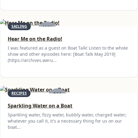
SAILING
MAY
30
Hear Me on the Radio!
I was featured as a guest on Boat Talk! Listen to the whole
show and other episodes here: [Boat Talk May 2019]
(https://archives.weru...
RECIPES
DEC
15
Sparkling Water on a Boat
Sparkling water, fizzy water, bubbly water, charged water;
whatever you call it, it's a necessary thing for us on our
boat...