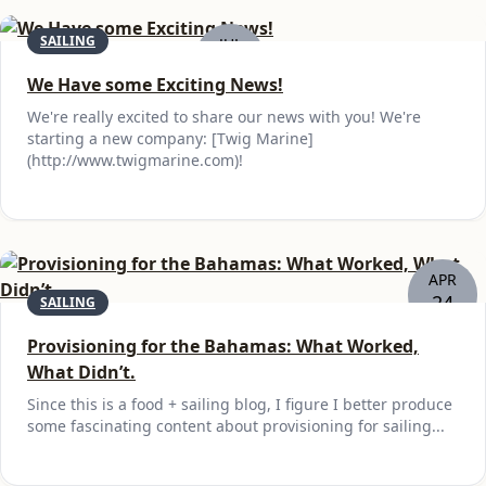
SAILING
JUL
25
We Have some Exciting News!
We're really excited to share our news with you! We're
starting a new company: [Twig Marine]
(http://www.twigmarine.com)!
APR
24
SAILING
Provisioning for the Bahamas: What Worked,
What Didn’t.
Since this is a food + sailing blog, I figure I better produce
some fascinating content about provisioning for sailing...