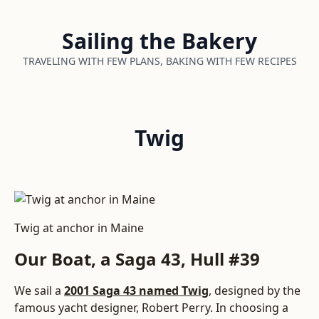
Sailing the Bakery
TRAVELING WITH FEW PLANS, BAKING WITH FEW RECIPES
Twig
Twig at anchor in Maine
Our Boat, a Saga 43, Hull #39
We sail a
2001 Saga 43 named Twig
, designed by the
famous yacht designer, Robert Perry. In choosing a