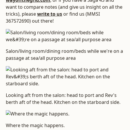
wayoffthegrid.com
, or if you have a Saga 43 and
want to compare notes (and give us insight on all the
tricks), please
write to us
or find us (MMSI
367572690) out there!
Salon/living room/dining room/beds while we're on a
passage at sea/all purpose area
Looking aft from the salon: head to port and Rev's
berth aft of the head. Kitchen on the starboard side.
Where the magic happens.