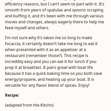
efficiency reasons, but I can’t seem to part with it. It’s
smooth from years of spatulas and spoons scraping
and buffing it, and it’s been with me through various
moves and changes, always eagerly there to help me
feed myself and others.
I’m not sure why it’s taken me so long to make
focaccia, it certainly doesn’t take me long to eat it
when presented with it as an appetizer at a
restaurant (remember those?). This recipe is
incredibly easy and you can eat it for lunch if you
prep it at breakfast. It pairs great with boat life
because it has a quick baking time so you both save
energy/propane, and heating up your boat. It is
versatile for any flavor blend of spices. Enjoy!
Recipe:
(adapted from the Kitchn)