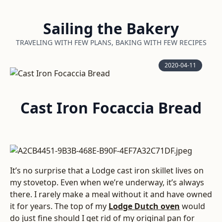
Sailing the Bakery
TRAVELING WITH FEW PLANS, BAKING WITH FEW RECIPES
2020-04-11
Cast Iron Focaccia Bread
It’s no surprise that a Lodge cast iron skillet lives on
my stovetop. Even when we’re underway, it’s always
there. I rarely make a meal without it and have owned
it for years. The top of my
Lodge Dutch oven
would
do just fine should I get rid of my original pan for