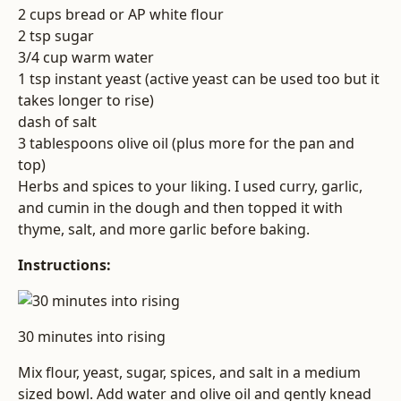
2 cups bread or AP white flour
2 tsp sugar
3/4 cup warm water
1 tsp instant yeast (active yeast can be used too but it
takes longer to rise)
dash of salt
3 tablespoons olive oil (plus more for the pan and
top)
Herbs and spices to your liking. I used curry, garlic,
and cumin in the dough and then topped it with
thyme, salt, and more garlic before baking.
Instructions:
30 minutes into rising
Mix flour, yeast, sugar, spices, and salt in a medium
sized bowl. Add water and olive oil and gently knead