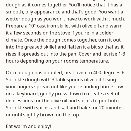
dough as it comes together. You’ll notice that it has a
smooth, oily appearance and that’s good! You want a
wetter dough as you won’t have to work with it much.
Prepare a 10” cast iron skillet with olive oil and warm
it a few seconds on the stove if you’re in a colder
climate. Once the dough comes together, turn it out
into the greased skillet and flatten it a bit so that as it
rises it spreads out into the pan. Cover and let rise 1-3
hours depending on your rooms temperature.
Once dough has doubled, heat oven to 400 degrees F.
Sprinkle dough with 3 tablespoons olive oil. Using
your fingers spread out like you’re finding home row
on a keyboard, gently press down to create a set of
depressions for the olive oil and spices to pool into.
Sprinkle with spices and salt and bake for 20 minutes
or until slightly brown on the top.
Eat warm and enjoy!