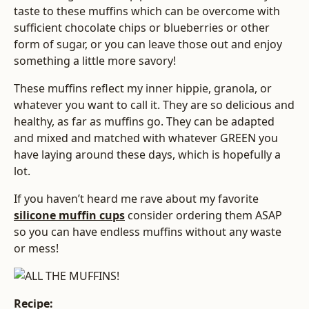
taste to these muffins which can be overcome with
sufficient chocolate chips or blueberries or other
form of sugar, or you can leave those out and enjoy
something a little more savory!
These muffins reflect my inner hippie, granola, or
whatever you want to call it. They are so delicious and
healthy, as far as muffins go. They can be adapted
and mixed and matched with whatever GREEN you
have laying around these days, which is hopefully a
lot.
If you haven’t heard me rave about my favorite
silicone muffin cups
consider ordering them ASAP
so you can have endless muffins without any waste
or mess!
Recipe: