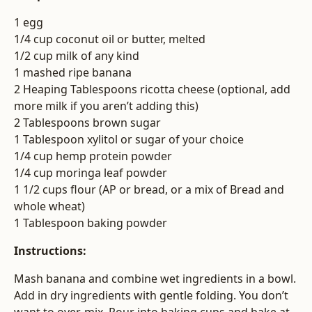
1 egg
1/4 cup coconut oil or butter, melted
1/2 cup milk of any kind
1 mashed ripe banana
2 Heaping Tablespoons ricotta cheese (optional, add
more milk if you aren’t adding this)
2 Tablespoons brown sugar
1 Tablespoon xylitol or sugar of your choice
1/4 cup hemp protein powder
1/4 cup moringa leaf powder
1 1/2 cups flour (AP or bread, or a mix of Bread and
whole wheat)
1 Tablespoon baking powder
Instructions:
Mash banana and combine wet ingredients in a bowl.
Add in dry ingredients with gentle folding. You don’t