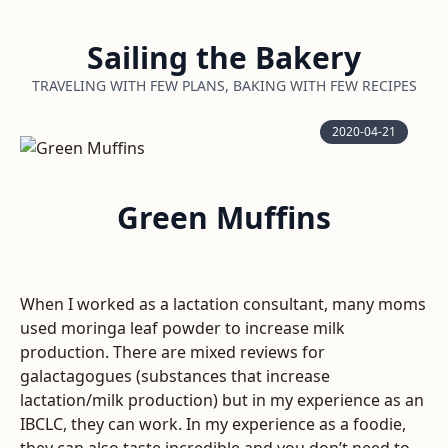
Sailing the Bakery
TRAVELING WITH FEW PLANS, BAKING WITH FEW RECIPES
2020-04-21
Green Muffins
When I worked as a lactation consultant, many moms
used moringa leaf powder to increase milk
production. There are mixed reviews for
galactagogues (substances that increase
lactation/milk production) but in my experience as an
IBCLC, they can work. In my experience as a foodie,