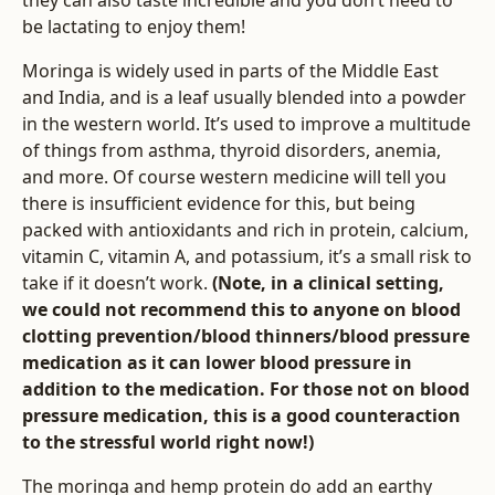
they can also taste incredible and you don’t need to
be lactating to enjoy them!
Moringa is widely used in parts of the Middle East
and India, and is a leaf usually blended into a powder
in the western world. It’s used to improve a multitude
of things from asthma, thyroid disorders, anemia,
and more. Of course western medicine will tell you
there is insufficient evidence for this, but being
packed with antioxidants and rich in protein, calcium,
vitamin C, vitamin A, and potassium, it’s a small risk to
take if it doesn’t work.
(Note, in a clinical setting,
we could not recommend this to anyone on blood
clotting prevention/blood thinners/blood pressure
medication as it can lower blood pressure in
addition to the medication. For those not on blood
pressure medication, this is a good counteraction
to the stressful world right now!)
The moringa and hemp protein do add an earthy